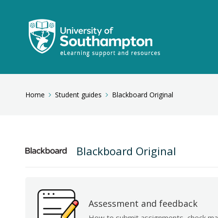
Home
Student guides
Blackboard Original
Blackboard Original
Assessment and feedback
How to submit assignments, check ma