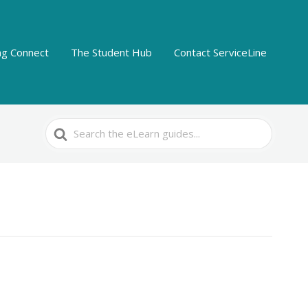
ing Connect
The Student Hub
Contact ServiceLine
Search
For