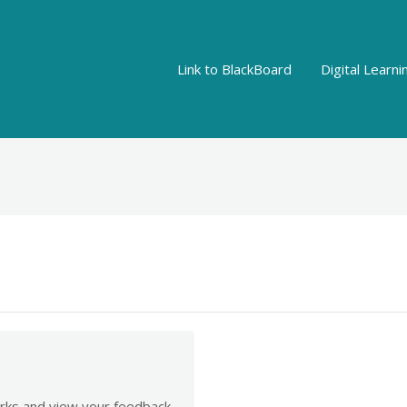
Link to BlackBoard
Digital Learn
rks and view your feedback