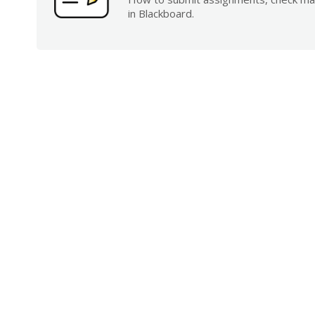
in Blackboard.