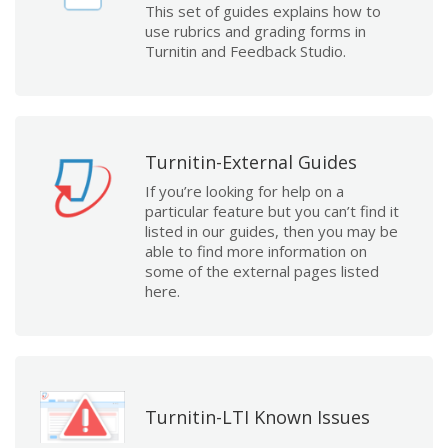
This set of guides explains how to
use rubrics and grading forms in
Turnitin and Feedback Studio.
Turnitin-External Guides
If you’re looking for help on a
particular feature but you can’t find it
listed in our guides, then you may be
able to find more information on
some of the external pages listed
here.
Turnitin-LTI Known Issues