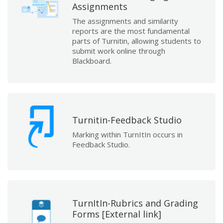
Assignments
The assignments and similarity
reports are the most fundamental
parts of Turnitin, allowing students to
submit work online through
Blackboard.
Turnitin-Feedback Studio
Marking within TurnItIn occurs in
Feedback Studio.
TurnItIn-Rubrics and Grading
Forms [External link]