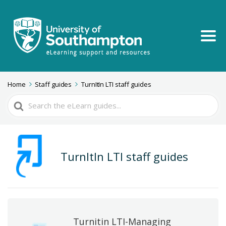
Home
Staff guides
TurnItIn LTI staff guides
Search
For
TurnItIn LTI staff guides
Turnitin LTI-Managing