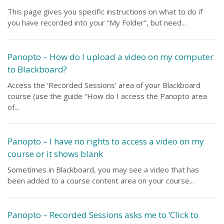
This page gives you specific instructions on what to do if
you have recorded into your “My Folder”, but need...
Panopto – How do I upload a video on my computer
to Blackboard?
Access the ‘Recorded Sessions’ area of your Blackboard
course (use the guide “How do I access the Panopto area
of...
Panopto – I have no rights to access a video on my
course or it shows blank
Sometimes in Blackboard, you may see a video that has
been added to a course content area on your course...
Panopto – Recorded Sessions asks me to ‘Click to