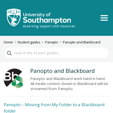
Home
Student guides
Panopto
Panopto and Blackboard
Search
For
Panopto and Blackboard
Panopto and Blackboard work hand in hand.
All media content shown in Blackboard will be
streamed from Panopto.
Panopto – Moving from My Folder to a Blackboard
folder