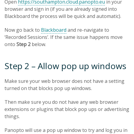
Open
https://southampton.cloud.panopto.eu
in your
browser and sign in (if you are already signed into
Blackboard the process will be quick and automatic).
Now go back to
Blackboard
and re-navigate to
‘Recorded Sessions’. If the same issue happens move
onto
Step 2
below.
Step 2 – Allow pop up windows
Make sure your web browser does not have a setting
turned on that blocks pop up windows.
Then make sure you do not have any web browser
extensions or plugins that block pop ups or advertising
things.
Panopto will use a pop up window to try and log you in