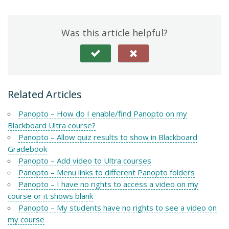
Was this article helpful?
Related Articles
Panopto – How do I enable/find Panopto on my
Blackboard Ultra course?
Panopto – Allow quiz results to show in Blackboard
Gradebook
Panopto – Add video to Ultra courses
Panopto – Menu links to different Panopto folders
Panopto – I have no rights to access a video on my
course or it shows blank
Panopto – My students have no rights to see a video on
my course