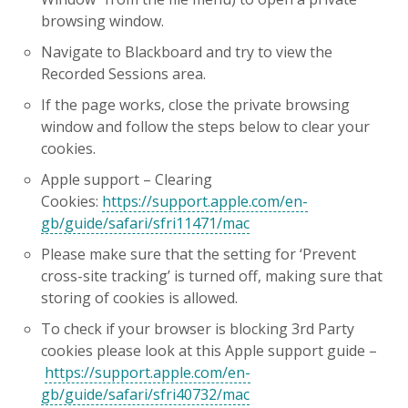
browsing window.
Navigate to Blackboard and try to view the
Recorded Sessions area.
If the page works, close the private browsing
window and follow the steps below to clear your
cookies.
Apple support – Clearing
Cookies:
https://support.apple.com/en-
gb/guide/safari/sfri11471/mac
Please make sure that the setting for ‘Prevent
cross-site tracking’ is turned off, making sure that
storing of cookies is allowed.
To check if your browser is blocking 3rd Party
cookies please look at this Apple support guide –
https://support.apple.com/en-
gb/guide/safari/sfri40732/mac