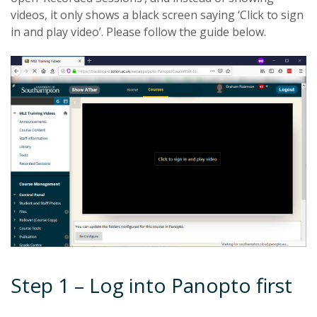
videos, it only shows a black screen saying ‘Click to sign
in and play video’. Please follow the guide below.
Step 1 – Log into Panopto first