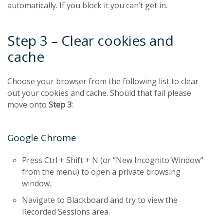
automatically. If you block it you can’t get in.
Step 3 – Clear cookies and
cache
Choose your browser from the following list to clear
out your cookies and cache. Should that fail please
move onto
Step 3
:
Google Chrome
Press Ctrl + Shift + N (or “New Incognito Window”
from the menu) to open a private browsing
window.
Navigate to Blackboard and try to view the
Recorded Sessions area.