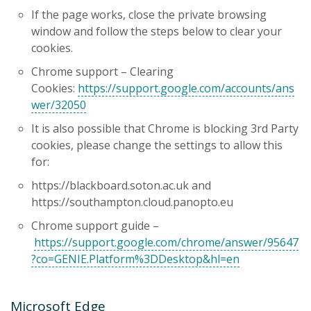
If the page works, close the private browsing
window and follow the steps below to clear your
cookies.
Chrome support – Clearing
Cookies:
https://support.google.com/accounts/ans
wer/32050
It is also possible that Chrome is blocking 3rd Party
cookies, please change the settings to allow this
for:
https://blackboard.soton.ac.uk and
https://southampton.cloud.panopto.eu
Chrome support guide –
https://support.google.com/chrome/answer/95647
?co=GENIE.Platform%3DDesktop&hl=en
Microsoft Edge