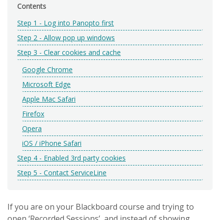
Contents
Step 1 - Log into Panopto first
Step 2 - Allow pop up windows
Step 3 - Clear cookies and cache
Google Chrome
Microsoft Edge
Apple Mac Safari
Firefox
Opera
iOS / iPhone Safari
Step 4 - Enabled 3rd party cookies
Step 5 - Contact ServiceLine
If you are on your Blackboard course and trying to
open ‘Recorded Sessions’, and instead of showing