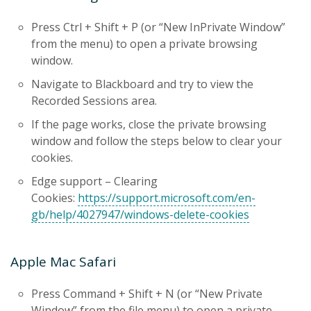
Press Ctrl + Shift + P (or “New InPrivate Window”
from the menu) to open a private browsing
window.
Navigate to Blackboard and try to view the
Recorded Sessions area.
If the page works, close the private browsing
window and follow the steps below to clear your
cookies.
Edge support – Clearing
Cookies:
https://support.microsoft.com/en-
gb/help/4027947/windows-delete-cookies
Apple Mac Safari
Press Command + Shift + N (or “New Private
Window” from the file menu) to open a private