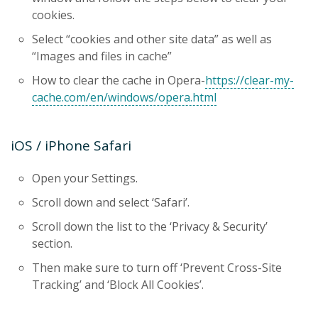
cookies.
Select “cookies and other site data” as well as
“Images and files in cache”
How to clear the cache in Opera-
https://clear-my-
cache.com/en/windows/opera.html
iOS / iPhone Safari
Open your Settings.
Scroll down and select ‘Safari’.
Scroll down the list to the ‘Privacy & Security’
section.
Then make sure to turn off ‘Prevent Cross-Site
Tracking’ and ‘Block All Cookies’.