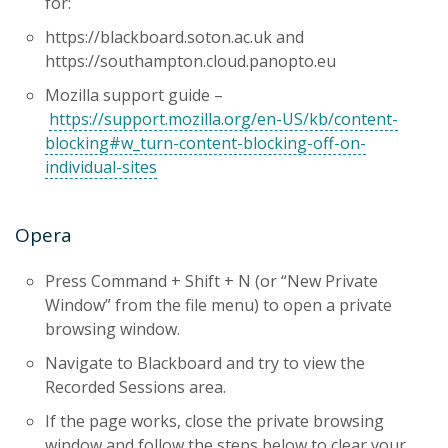
for:
https://blackboard.soton.ac.uk and
https://southampton.cloud.panopto.eu
Mozilla support guide –
https://support.mozilla.org/en-US/kb/content-
blocking#w_turn-content-blocking-off-on-
individual-sites
Opera
Press Command + Shift + N (or “New Private
Window” from the file menu) to open a private
browsing window.
Navigate to Blackboard and try to view the
Recorded Sessions area.
If the page works, close the private browsing
window and follow the steps below to clear your