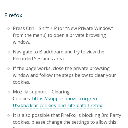
Firefox
Press Ctrl + Shift + P (or “New Private Window”
from the menu) to open a private browsing
window.
Navigate to Blackboard and try to view the
Recorded Sessions area.
If the page works, close the private browsing
window and follow the steps below to clear your
cookies.
Mozilla support – Clearing
Cookies:
https://support.mozilla.org/en-
US/kb/clear-cookies-and-site-data-firefox
It is also possible that FireFox is blocking 3rd Party
cookies, please change the settings to allow this