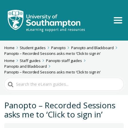
Home
Student guides
Panopto
Panopto and Blackboard
Panopto – Recorded Sessions asks me to ‘Click to sign in’
Home
Staff guides
Panopto staff guides
Panopto and Blackboard
Panopto – Recorded Sessions asks me to ‘Click to sign in’
Search
For
Panopto – Recorded Sessions
asks me to ‘Click to sign in’