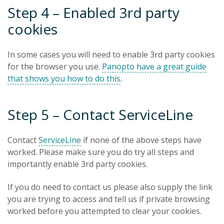
Step 4 – Enabled 3rd party
cookies
In some cases you will need to enable 3rd party cookies
for the browser you use.
Panopto have a great guide
that shows you how to do this
.
Step 5 – Contact ServiceLine
Contact
ServiceLine
if none of the above steps have
worked. Please make sure you do try all steps and
importantly enable 3rd party cookies.
If you do need to contact us please also supply the link
you are trying to access and tell us if private browsing
worked before you attempted to clear your cookies.