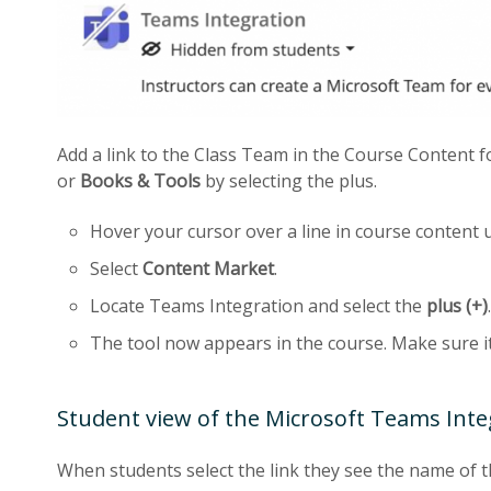
Add a link to the Class Team in the Course Content f
or
Books & Tools
by selecting the plus.
Hover your cursor over a line in course content 
Select
Content Market
.
Locate Teams Integration and select the
plus (+)
.
The tool now appears in the course. Make sure i
Student view of the Microsoft Teams Inte
When students select the link they see the name of 