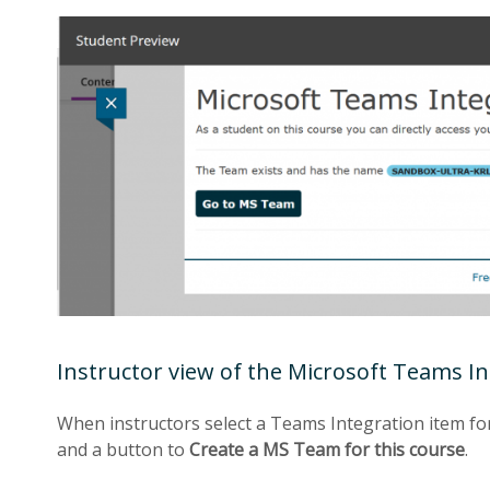
Instructor view of the Microsoft Teams I
When instructors select a Teams Integration item for
and a button to
Create a MS Team for this course
.