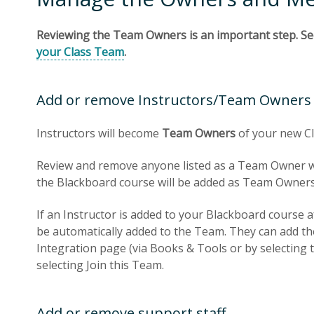
Reviewing the Team Owners is an important step. Se
your Class Team
.
Add or remove Instructors/Team Owners
Instructors will become
Team Owners
of your new C
Review and remove anyone listed as a Team Owner who
the Blackboard course will be added as Team Owners
If an Instructor is added to your Blackboard course af
be automatically added to the Team. They can add t
Integration page (via Books & Tools or by selecting
selecting Join this Team.
Add or remove support staff