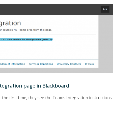
ntegration page in Blackboard
 the first time, they see the Teams Integration instructions