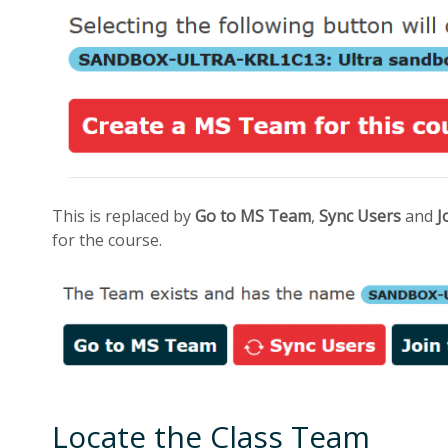
This is replaced by
Go to MS Team
,
Sync Users
and
J
for the course.
Locate the Class Team