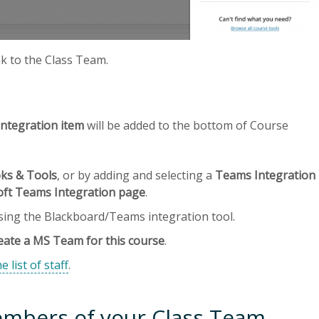
nk to the Class Team.
ntegration item
will be added to the bottom of Course
ks & Tools
, or by adding and selecting a
Teams Integration
oft Teams Integration page
.
using the Blackboard/Teams integration tool.
eate a MS Team for this course
.
e list of staff
.
mbers of your Class Team