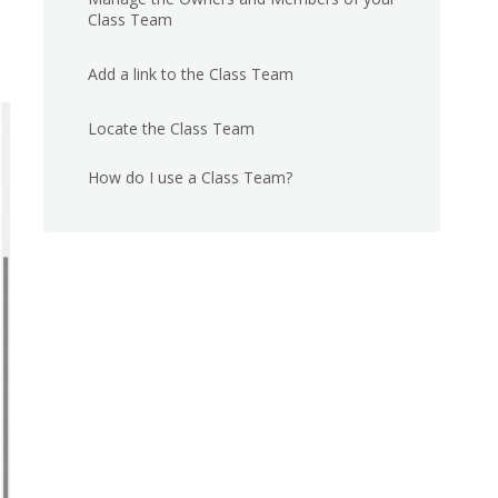
Class Team
Add a link to the Class Team
Locate the Class Team
How do I use a Class Team?