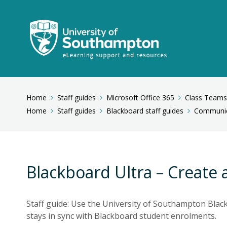
Home
Staff guides
Microsoft Office 365
Class Teams
Home
Staff guides
Blackboard staff guides
Communic
Blackboard Ultra – Create 
Staff guide: Use the University of Southampton Blac
stays in sync with Blackboard student enrolments.