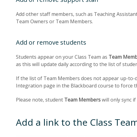
Add other staff members, such as Teaching Assistant
Team Owners or Team Members.
Add or remove students
Students appear on your Class Team as
Team Memb
as this will update daily according to the list of stu
If the list of Team Members does not appear up-to-d
Integration page in the Blackboard course to force th
Please note, student
Team Members
will only sync i
Add a link to the Class Tea