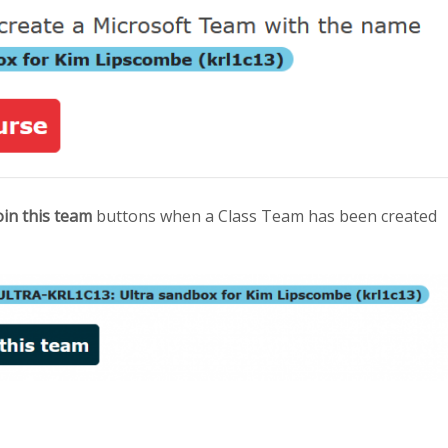
oin this team
buttons when a Class Team has been created