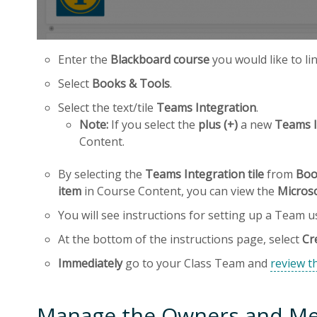
Enter the
Blackboard course
you would like to li
Select
Books & Tools
.
Select the text/tile
Teams Integration
.
Note:
If you select the
plus (+)
a new
Teams I
Content.
By selecting the
Teams Integration tile
from
Boo
item
in Course Content, you can view the
Micros
You will see instructions for setting up a Team 
At the bottom of the instructions page, select
Cr
Immediately
go to your Class Team and
review th
Manage the Owners and Me