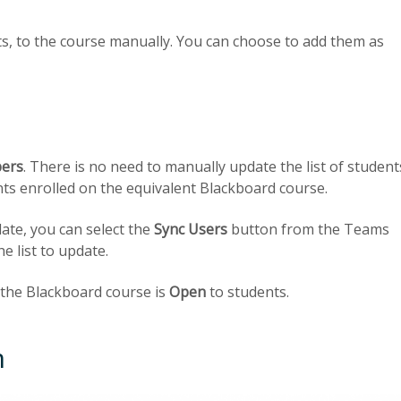
s, to the course manually. You can choose to add them as
ers
. There is no need to manually update the list of student
dents enrolled on the equivalent Blackboard course.
ate, you can select the
Sync Users
button from the Teams
e list to update.
f the Blackboard course is
Open
to students.
m