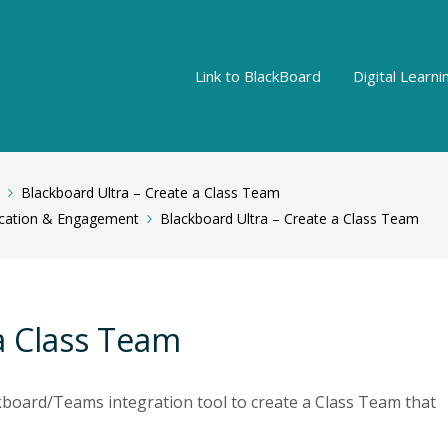
Link to BlackBoard
Digital Learn
Blackboard Ultra – Create a Class Team
ation & Engagement
Blackboard Ultra – Create a Class Team
a Class Team
kboard/Teams integration tool to create a Class Team that