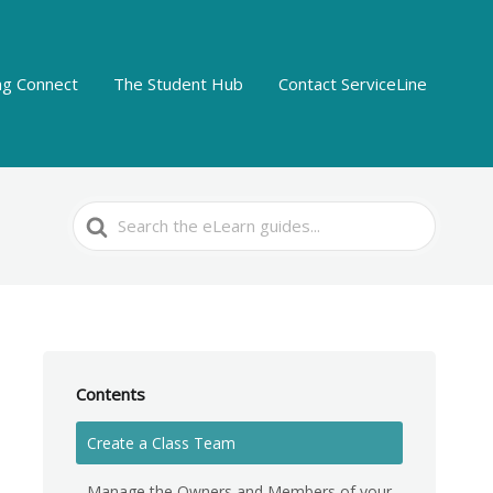
ing Connect
The Student Hub
Contact ServiceLine
Search
For
Contents
Create a Class Team
Manage the Owners and Members of your