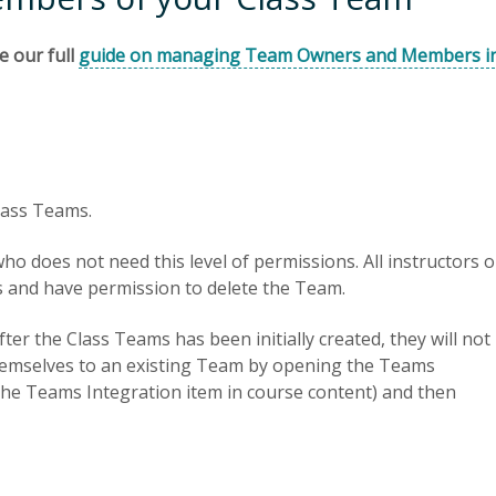
e our full
guide on managing Team Owners and Members i
lass Teams.
 does not need this level of permissions. All instructors 
 and have permission to delete the Team.
ter the Class Teams has been initially created, they will not
hemselves to an existing Team by opening the Teams
 the Teams Integration item in course content) and then