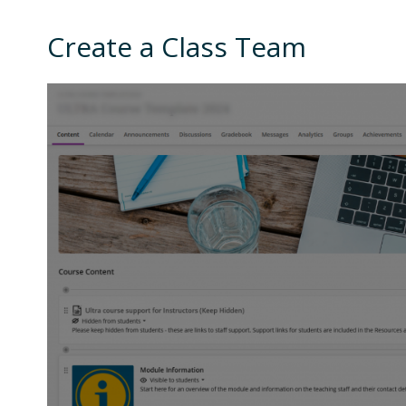
Create a Class Team