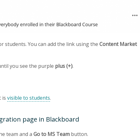
or students. You can add the link using the
Content Market
until you see the purple
plus (+)
.
t is
visible to students
.
gration page in Blackboard
the team and a
Go to MS Team
button.