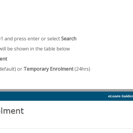
1 and press enter or select
Search
ill be shown in the table below
ent
default) or
Temporary Enrolment
(24hrs)