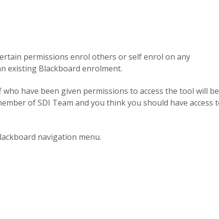
h certain permissions enrol others or self enrol on any
 an existing Blackboard enrolment.
f who have been given permissions to access the tool will be
 a member of SDI Team and you think you should have access 
lackboard navigation menu.