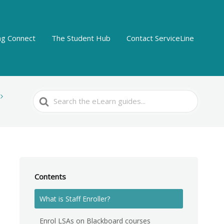
ing Connect
The Student Hub
Contact ServiceLine
Search
For
Contents
What is Staff Enroller?
Enrol LSAs on Blackboard courses