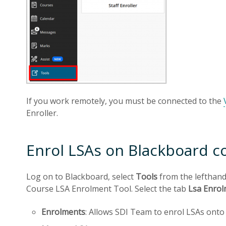
If you work remotely, you must be connected to the
Enroller.
Enrol LSAs on Blackboard c
Log on to Blackboard, select
Tools
from the lefthan
Course LSA Enrolment Tool. Select the tab
Lsa Enro
Enrolments
: Allows SDI Team to enrol LSAs ont