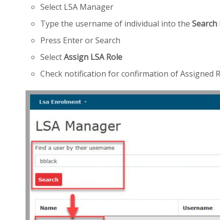
Select LSA Manager
Type the username of individual into the
Search
Press Enter or Search
Select
Assign LSA Role
Check notification for confirmation of Assigned 