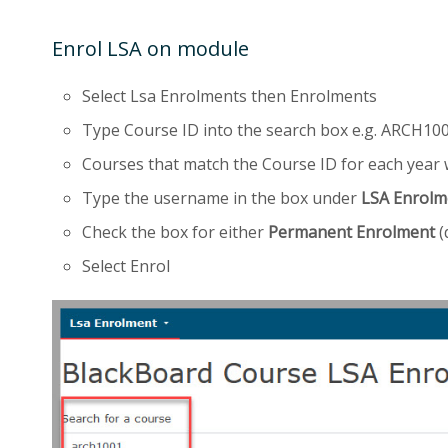
Enrol LSA on module
Select Lsa Enrolments then Enrolments
Type Course ID into the search box e.g. ARCH100
Courses that match the Course ID for each year w
Type the username in the box under
LSA Enrolm
Check the box for either
Permanent Enrolment
(
Select Enrol