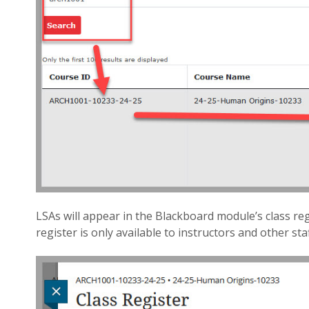
LSAs will appear in the Blackboard module’s class reg
register is only available to instructors and other staf