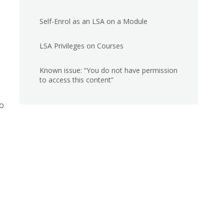
Self-Enrol as an LSA on a Module
LSA Privileges on Courses
Known issue: “You do not have permission
to access this content”
to