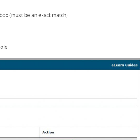
box (must be an exact match)
Role