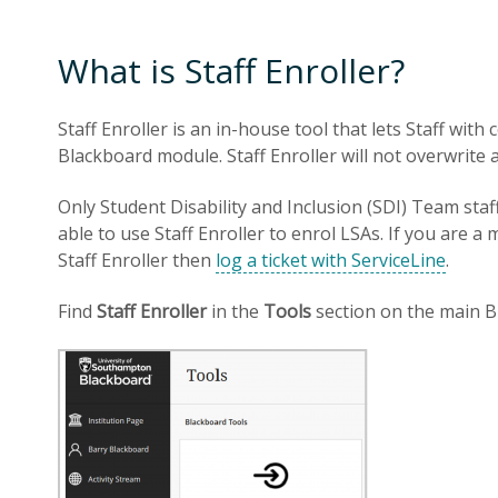
What is Staff Enroller?
Staff Enroller is an in-house tool that lets Staff wit
Blackboard module. Staff Enroller will not overwrite
Only Student Disability and Inclusion (SDI) Team staf
able to use Staff Enroller to enrol LSAs. If you are
Staff Enroller then
log a ticket with ServiceLine
.
Find
Staff Enroller
in the
Tools
section on the main B