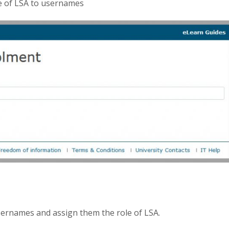
le of LSA to usernames
ernames and assign them the role of LSA.