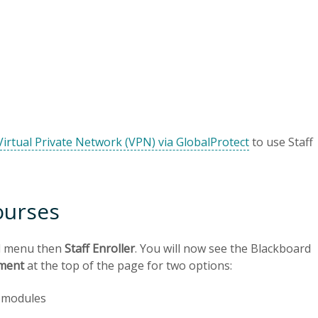
Virtual Private Network (VPN) via GlobalProtect
to use Staff
ourses
d menu then
Staff Enroller
. You will now see the Blackboard
lment
at the top of the page for two options:
o modules