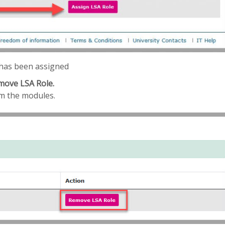
e has been assigned
move LSA Role.
om the modules.