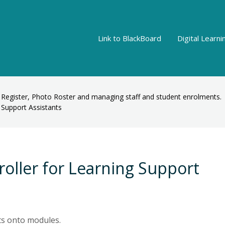
Link to BlackBoard
Digital Learn
 Register, Photo Roster and managing staff and student enrolments.
g Support Assistants
nroller for Learning Support
ts onto modules.