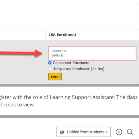
ister with the role of Learning Support Assistant. The class
f roles to view.