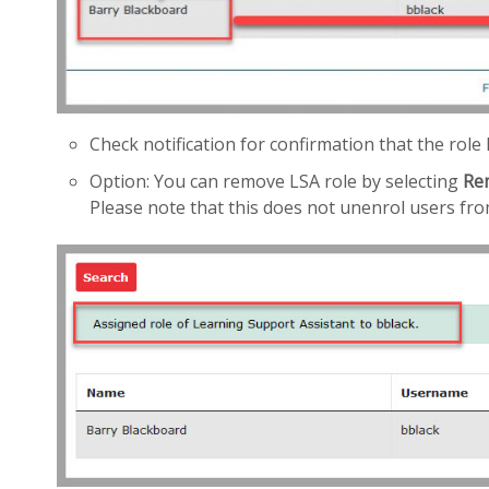
Check notification for confirmation that the rol
Option: You can remove LSA role by selecting
Re
Please note that this does not unenrol users fr