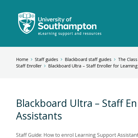
Home
Staff guides
Blackboard staff guides
The Class
Staff Enroller
Blackboard Ultra – Staff Enroller for Learnin
Blackboard Ultra – Staff E
Assistants
Staff Guide: How to enrol Learning Support Assistan