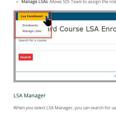
Manage LSAs
: Allows SDI Team to assign the ro
LSA Manager
When you select LSA Manager, you can search for us