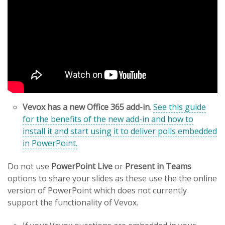
Vevox has a new Office 365 add-in
.
See this guide
for the benefits of the new add-in and how to
install it and start using it to deliver polls embedded
in PowerPoint.
Do not use
PowerPoint Live
or
Present in Teams
options to share your slides as these use the the online
version of PowerPoint which does not currently
support the functionality of Vevox.