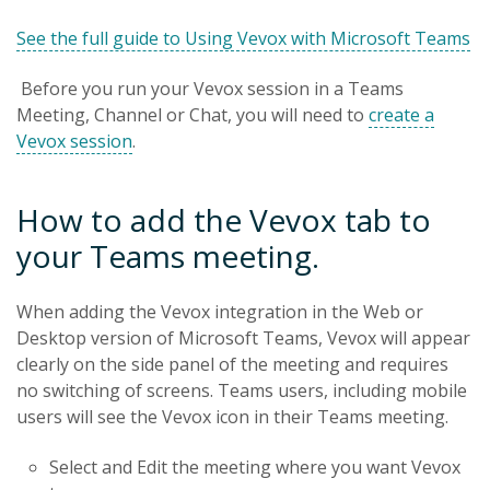
See the full guide to Using Vevox with Microsoft Teams
Before you run your Vevox session in a Teams
Meeting, Channel or Chat, you will need to
create a
Vevox session
.
How to add the Vevox tab to
your Teams meeting.
When adding the Vevox integration in the Web or
Desktop version of Microsoft Teams, Vevox will appear
clearly on the side panel of the meeting and requires
no switching of screens. Teams users, including mobile
users will see the Vevox icon in their Teams meeting.
Select and Edit the meeting where you want Vevox