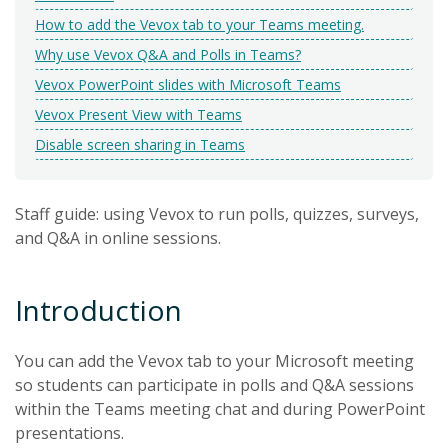
How to add the Vevox tab to your Teams meeting.
Why use Vevox Q&A and Polls in Teams?
Vevox PowerPoint slides with Microsoft Teams
Vevox Present View with Teams
Disable screen sharing in Teams
Staff guide: using Vevox to run polls, quizzes, surveys,
and Q&A in online sessions.
Introduction
You can add the Vevox tab to your Microsoft meeting
so students can participate in polls and Q&A sessions
within the Teams meeting chat and during PowerPoint
presentations.