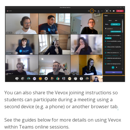
You can also share the Vevox joining instructions so
students can participate during a meeting using a
second device (e.g. a phone) or another browser tab
.
See the guides below for more details on using Vevox
within Teams online sessions.