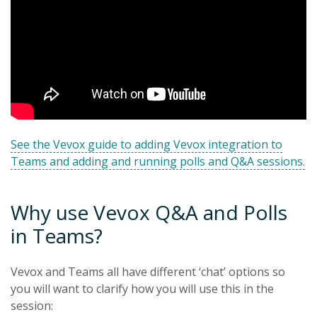
See the Vevox guide to adding Vevox integration to
Teams and adding and running polls and Q&A sessions.
Why use Vevox Q&A and Polls
in Teams?
Vevox and Teams all have different ‘chat’ options so
you will want to clarify how you will use this in the
session: