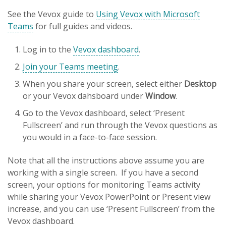
See the Vevox guide to
Using Vevox with Microsoft
Teams
for full guides and videos.
Log in to the
Vevox dashboard
.
Join your Teams meeting
.
When you share your screen, select either
Desktop
or your Vevox dahsboard under
Window
.
Go to the Vevox dashboard, select ‘Present
Fullscreen’ and run through the Vevox questions as
you would in a face-to-face session.
Note that all the instructions above assume you are
working with a single screen. If you have a second
screen, your options for monitoring Teams activity
while sharing your Vevox PowerPoint or Present view
increase, and you can use ‘Present Fullscreen’ from the
Vevox dashboard.