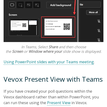
In Teams, Select
Share
and then choose
the
Screen
or
Window where your
slide show is displayed.
Using PowerPoint slides with your Teams meeting
.
Vevox Present View with Teams
If you have created your poll questions within the
Vevox dashboard rather than within PowerPoint, you
can run these using the
Present View
in Vevox.