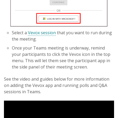
Select a
Vevox session
that you want to run during
the meeting.
Once your Teams meeting is underway, remind
your participants to click the Vevox icon in the top
menu. This will let them see the participant app in
the side panel of their meeting screen.
See the video and guides below for more information
on adding the Vevox app and running polls and Q&A
sessions in Teams.