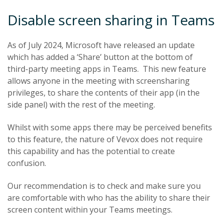
Disable screen sharing in Teams
As of July 2024, Microsoft have released an update
which has added a ‘Share’ button at the bottom of
third-party meeting apps in Teams. This new feature
allows anyone in the meeting with screensharing
privileges, to share the contents of their app (in the
side panel) with the rest of the meeting.
Whilst with some apps there may be perceived benefits
to this feature, the nature of Vevox does not require
this capability and has the potential to create
confusion.
Our recommendation is to check and make sure you
are comfortable with who has the ability to share their
screen content within your Teams meetings.