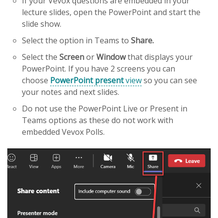
If your Vevox questions are embedded in your
lecture slides, open the PowerPoint and start the
slide show.
Select the option in Teams to
Share.
Select the
Screen
or
Window
that displays your
PowerPoint. If you have 2 screens you can
choose
PowerPoint present
view
so you can see
your notes and next slides.
Do not use the PowerPoint Live or Present in
Teams options as these do not work with
embedded Vevox Polls.