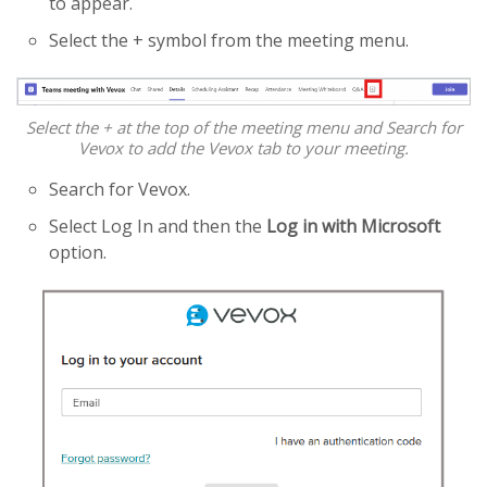
to appear.
Select the + symbol from the meeting menu.
Select the + at the top of the meeting menu and Search for
Vevox to add the Vevox tab to your meeting.
Search for Vevox.
Select Log In and then the
Log in with Microsoft
option.