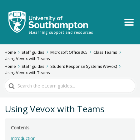
Home
Staff guides
Microsoft Office 365
Class Teams
Using Vevox with Teams
Home
Staff guides
Student Response Systems (Vevox)
Using Vevox with Teams
Search
For
Using Vevox with Teams
Contents
Introduction