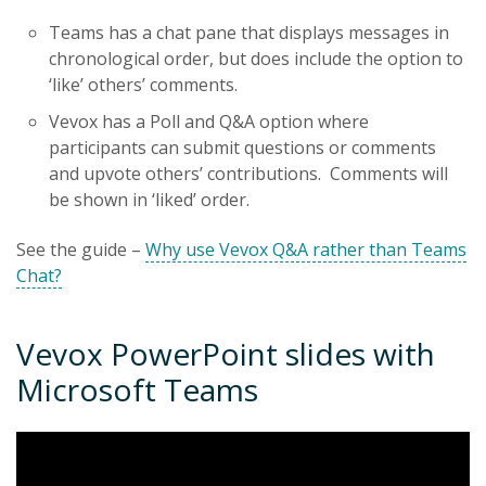
Teams has a chat pane that displays messages in
chronological order, but does include the option to
‘like’ others’ comments.
Vevox has a Poll and Q&A option where
participants can submit questions or comments
and upvote others’ contributions. Comments will
be shown in ‘liked’ order.
See the guide –
Why use Vevox Q&A rather than Teams
Chat?
Vevox PowerPoint slides with
Microsoft Teams