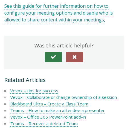
See this guide for further information on how to
configure your meeting options and disable who is
allowed to share content within your meetings,
Was this article helpful?
Related Articles
Vevox – tips for success
Vevox – Collaborate or change ownership of a session
Blackboard Ultra – Create a Class Team
Teams – How to make an attendee a presenter
Vevox – Office 365 PowerPoint add-in
Teams – Recover a deleted Team